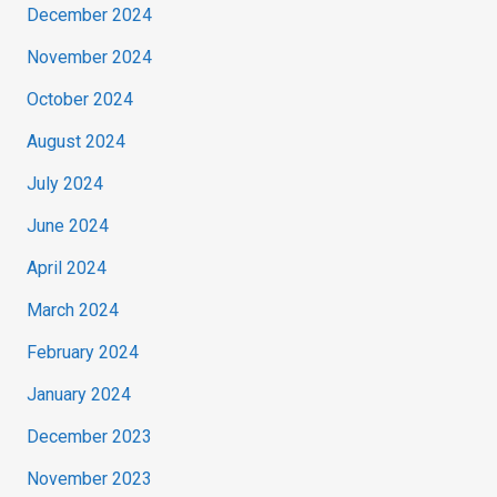
December 2024
November 2024
October 2024
August 2024
July 2024
June 2024
April 2024
March 2024
February 2024
January 2024
December 2023
November 2023