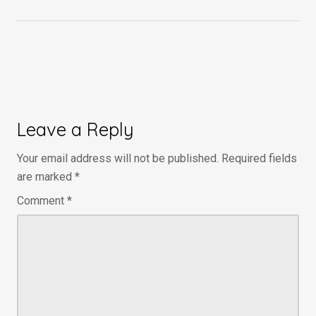
Leave a Reply
Your email address will not be published.
Required fields
are marked
*
Comment
*