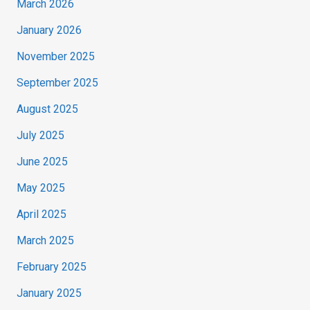
March 2026
January 2026
November 2025
September 2025
August 2025
July 2025
June 2025
May 2025
April 2025
March 2025
February 2025
January 2025