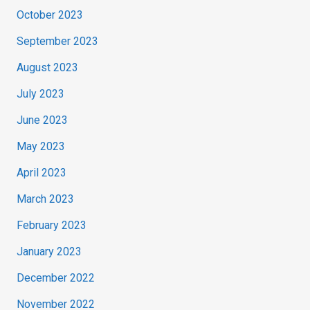
October 2023
September 2023
August 2023
July 2023
June 2023
May 2023
April 2023
March 2023
February 2023
January 2023
December 2022
November 2022