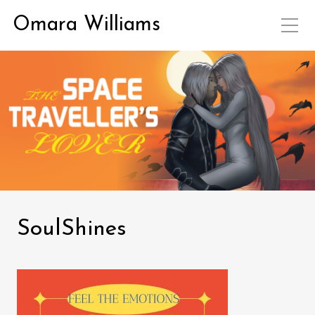
Omara Williams
SoulShines