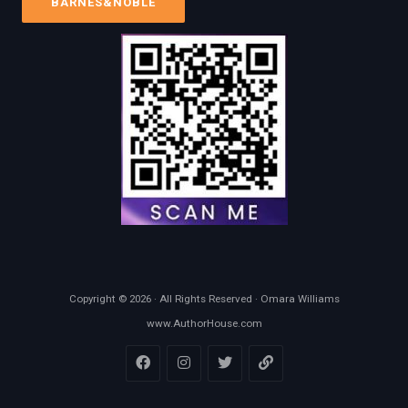
BARNES&NOBLE
Copyright © 2026 · All Rights Reserved · Omara Williams
www.AuthorHouse.com