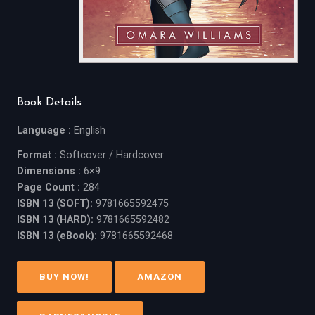
Book Details
Language :
English
Format :
Softcover / Hardcover
Dimensions :
6×9
Page Count :
284
ISBN 13 (SOFT):
9781665592475
ISBN 13 (HARD):
9781665592482
ISBN 13 (eBook):
9781665592468
BUY NOW!
AMAZON