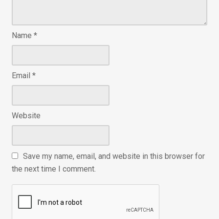
Name
*
Email
*
Website
Save my name, email, and website in this browser for
the next time I comment.