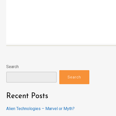
Search
Search
Recent Posts
Alien Technologies – Marvel or Myth?