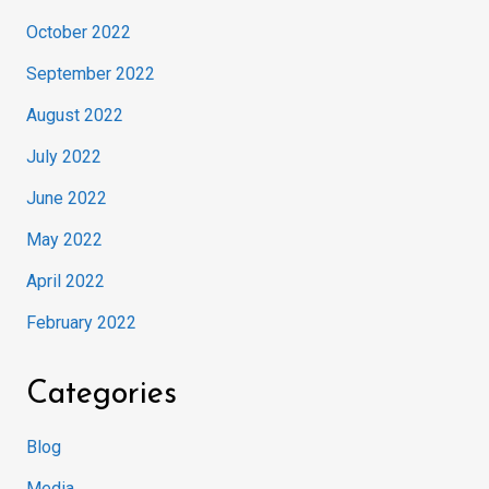
October 2022
September 2022
August 2022
July 2022
June 2022
May 2022
April 2022
February 2022
Categories
Blog
Media