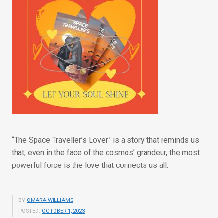
“The Space Traveller’s Lover” is a story that reminds us
that, even in the face of the cosmos’ grandeur, the most
powerful force is the love that connects us all.
BY
OMARA WILLIAMS
POSTED:
OCTOBER 1, 2023