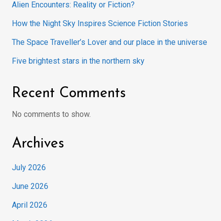
Alien Encounters: Reality or Fiction?
How the Night Sky Inspires Science Fiction Stories
The Space Traveller’s Lover and our place in the universe
Five brightest stars in the northern sky
Recent Comments
No comments to show.
Archives
July 2026
June 2026
April 2026