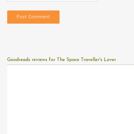
Goodreads reviews for The Space Traveller's Lover