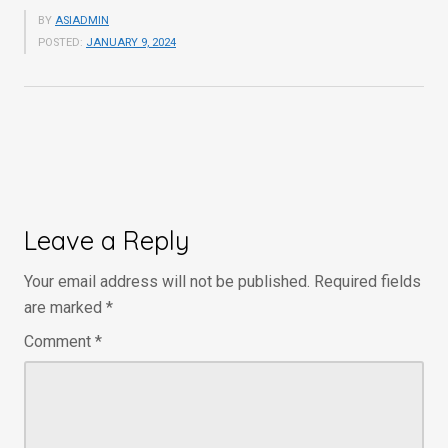
BY
ASIADMIN
POSTED:
JANUARY 9, 2024
Leave a Reply
Your email address will not be published.
Required fields
are marked
*
Comment
*