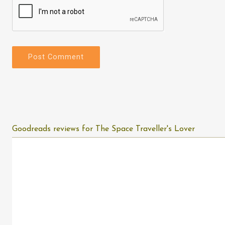
Goodreads reviews for The Space Traveller's Lover