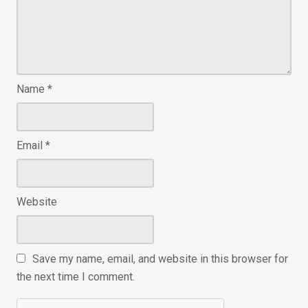
Name
*
Email
*
Website
Save my name, email, and website in this browser for
the next time I comment.