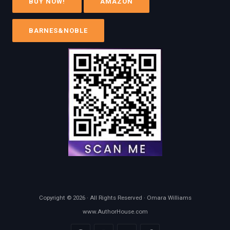
BUY NOW!
AMAZON
BARNES&NOBLE
Copyright © 2026 · All Rights Reserved · Omara Williams
www.AuthorHouse.com