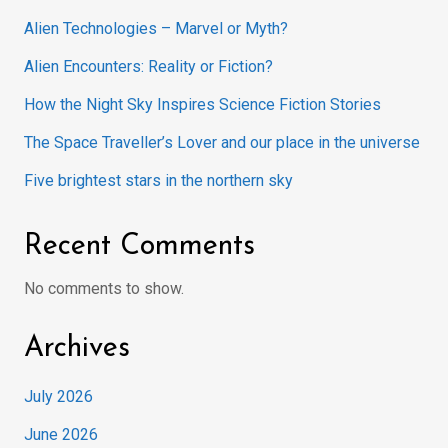
Alien Technologies – Marvel or Myth?
Alien Encounters: Reality or Fiction?
How the Night Sky Inspires Science Fiction Stories
The Space Traveller’s Lover and our place in the universe
Five brightest stars in the northern sky
Recent Comments
No comments to show.
Archives
July 2026
June 2026