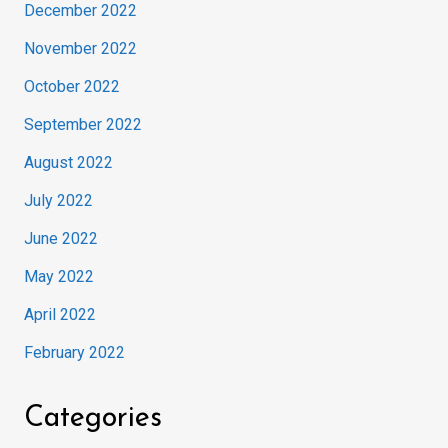
December 2022
November 2022
October 2022
September 2022
August 2022
July 2022
June 2022
May 2022
April 2022
February 2022
Categories