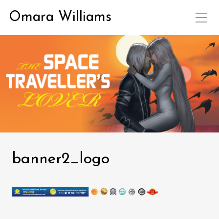
Omara Williams
banner2_logo