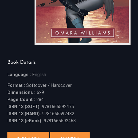
Book Details
Language :
English
Format :
Softcover / Hardcover
Dimensions :
6×9
Page Count :
284
ISBN 13 (SOFT):
9781665592475
ISBN 13 (HARD):
9781665592482
ISBN 13 (eBook):
9781665592468