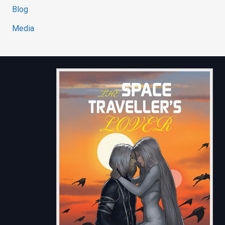
Blog
Media