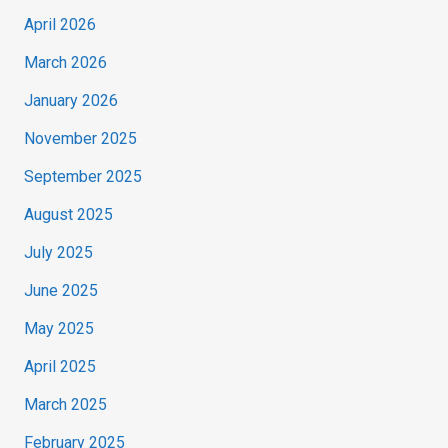
April 2026
March 2026
January 2026
November 2025
September 2025
August 2025
July 2025
June 2025
May 2025
April 2025
March 2025
February 2025