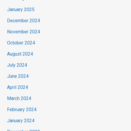
January 2025
December 2024
November 2024
October 2024
August 2024
July 2024
June 2024
April 2024
March 2024
February 2024
January 2024