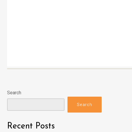
Search
Search
Recent Posts