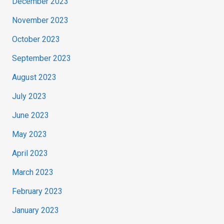
December 2023
November 2023
October 2023
September 2023
August 2023
July 2023
June 2023
May 2023
April 2023
March 2023
February 2023
January 2023