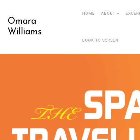
HOME
ABOUT
EXCER
Omara
Williams
BOOK TO SCREEN