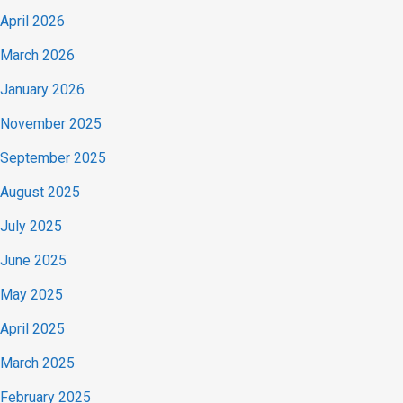
April 2026
March 2026
January 2026
November 2025
September 2025
August 2025
July 2025
June 2025
May 2025
April 2025
March 2025
February 2025