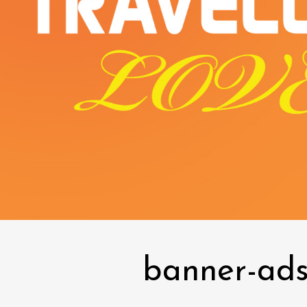
banner-ads