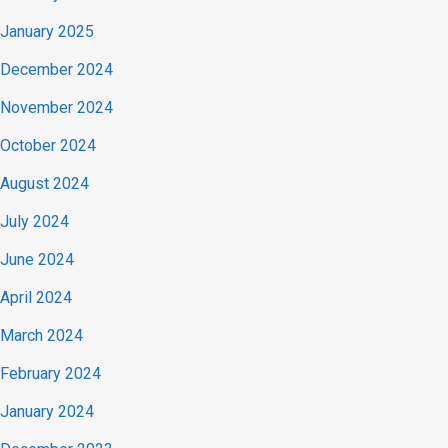
January 2025
December 2024
November 2024
October 2024
August 2024
July 2024
June 2024
April 2024
March 2024
February 2024
January 2024