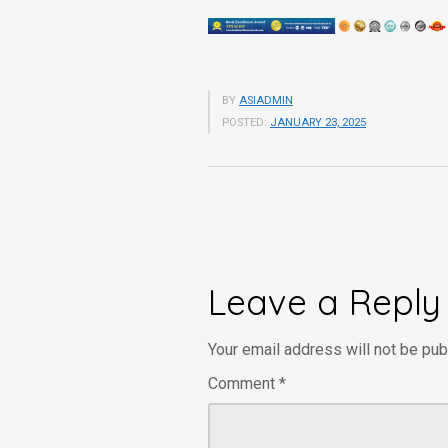
BY
ASIADMIN
POSTED:
JANUARY 23, 2025
Leave a Reply
Your email address will not be pub
Comment
*