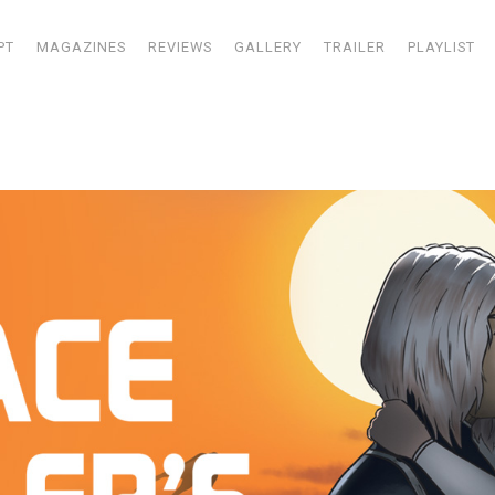
PT
MAGAZINES
REVIEWS
GALLERY
TRAILER
PLAYLIST