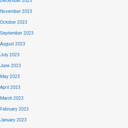
December 2023
November 2023
October 2023
September 2023
August 2023
July 2023
June 2023
May 2023
April 2023
March 2023
February 2023
January 2023