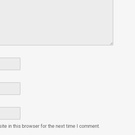
te in this browser for the next time I comment.