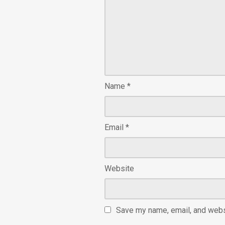
Name
*
Email
*
Website
Save my name, email, and websi