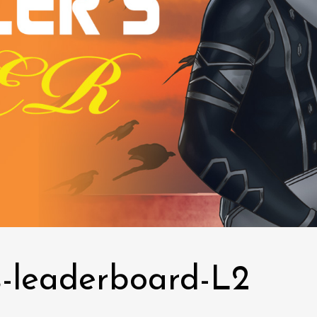
-leaderboard-L2