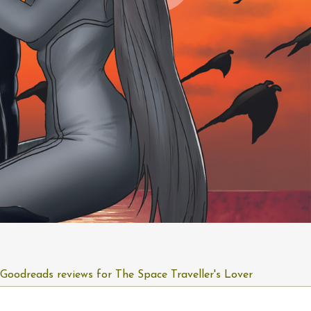
Goodreads reviews for The Space Traveller's Lover