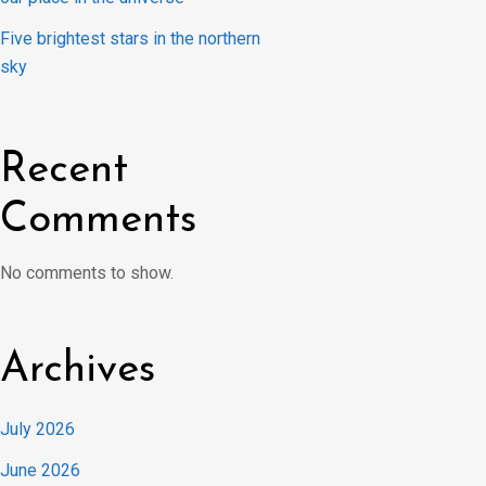
Five brightest stars in the northern
sky
Recent
Comments
No comments to show.
Archives
July 2026
June 2026