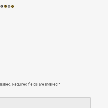
lished.
Required fields are marked
*