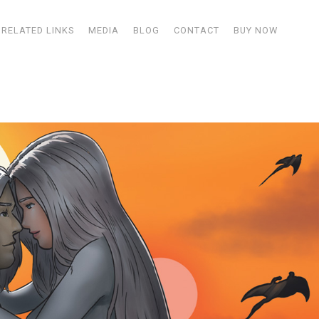
RELATED LINKS
MEDIA
BLOG
CONTACT
BUY NOW