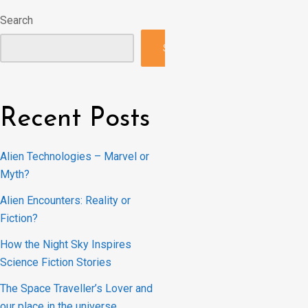
Search
Search
Recent Posts
Alien Technologies – Marvel or
Myth?
Alien Encounters: Reality or
Fiction?
How the Night Sky Inspires
Science Fiction Stories
The Space Traveller’s Lover and
our place in the universe