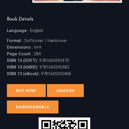
Book Details
Language :
English
Format :
Softcover / Hardcover
Dimensions :
6×9
Page Count :
284
ISBN 13 (SOFT):
9781665592475
ISBN 13 (HARD):
9781665592482
ISBN 13 (eBook):
9781665592468
BUY NOW!
AMAZON
BARNES&NOBLE