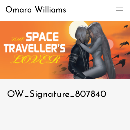
Omara Williams
OW_Signature_807840