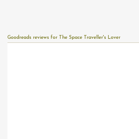
Goodreads reviews for The Space Traveller's Lover