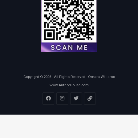
Copyright © 2026 · All Rights Reserved · Omara Williams
www.AuthorHouse.com