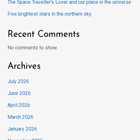
The Space Traveller’s Lover and our place in the universe
Five brightest stars in the northern sky
Recent Comments
No comments to show.
Archives
July 2026
June 2026
April 2026
March 2026
January 2026