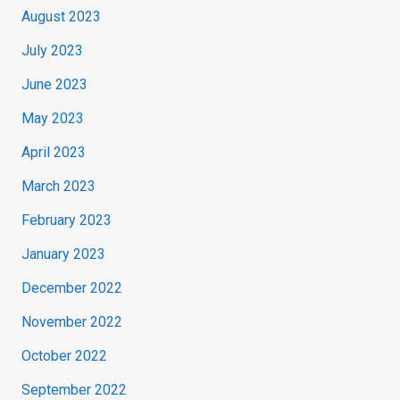
August 2023
July 2023
June 2023
May 2023
April 2023
March 2023
February 2023
January 2023
December 2022
November 2022
October 2022
September 2022