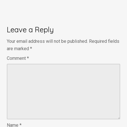
Leave a Reply
Your email address will not be published.
Required fields
are marked
*
Comment
*
Name
*