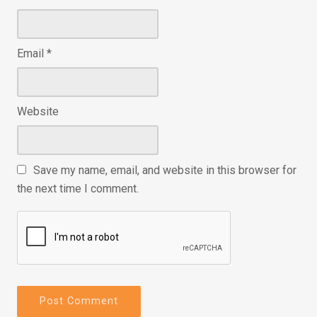
Email
*
Website
Save my name, email, and website in this browser for
the next time I comment.