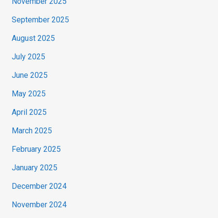
November 2025
September 2025
August 2025
July 2025
June 2025
May 2025
April 2025
March 2025
February 2025
January 2025
December 2024
November 2024