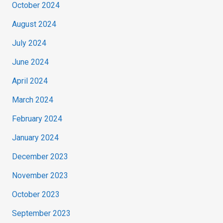
October 2024
August 2024
July 2024
June 2024
April 2024
March 2024
February 2024
January 2024
December 2023
November 2023
October 2023
September 2023