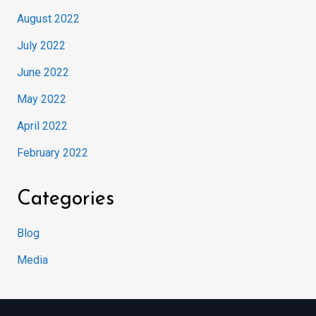
August 2022
July 2022
June 2022
May 2022
April 2022
February 2022
Categories
Blog
Media