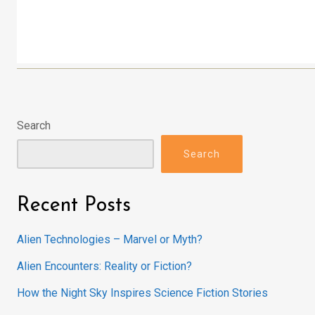
Search
Search
Recent Posts
Alien Technologies – Marvel or Myth?
Alien Encounters: Reality or Fiction?
How the Night Sky Inspires Science Fiction Stories