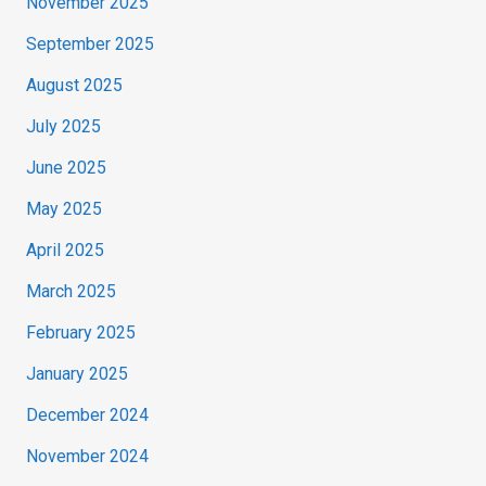
November 2025
September 2025
August 2025
July 2025
June 2025
May 2025
April 2025
March 2025
February 2025
January 2025
December 2024
November 2024