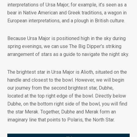
interpretations of Ursa Major; for example, it’s seen as a
bear in Native American and Greek traditions, a wagon in
European interpretations, and a plough in British culture.
Because Ursa Major is positioned high in the sky during
spring evenings, we can use The Big Dipper’s striking
arrangement of stars as a guide to navigate the night sky.
The brightest star in Ursa Major is Alioth, situated on the
handle and closest to the bowl. However, we will begin
our journey from the second brightest star, Dubhe,
located at the top right edge of the bowl. Directly below
Dubhe, on the bottom right side of the bowl, you will find
the star Merak. Together, Dubhe and Merak form an
imaginary line that points to Polaris, the North Star.