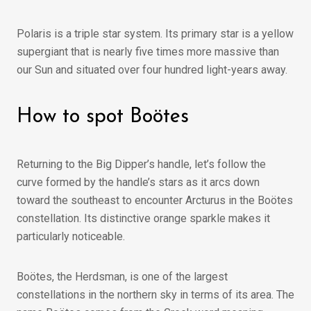
Polaris is a triple star system. Its primary star is a yellow
supergiant that is nearly five times more massive than
our Sun and situated over four hundred light-years away.
How to spot Boötes
Returning to the Big Dipper’s handle, let’s follow the
curve formed by the handle’s stars as it arcs down
toward the southeast to encounter Arcturus in the Boötes
constellation. Its distinctive orange sparkle makes it
particularly noticeable.
Boötes, the Herdsman, is one of the largest
constellations in the northern sky in terms of its area. The