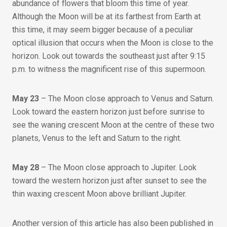
abundance of flowers that bloom this time of year.
Although the Moon will be at its farthest from Earth at
this time, it may seem bigger because of a peculiar
optical illusion that occurs when the Moon is close to the
horizon. Look out towards the southeast just after 9:15
p.m. to witness the magnificent rise of this supermoon.
May 23
– The Moon close approach to Venus and Saturn.
Look toward the eastern horizon just before sunrise to
see the waning crescent Moon at the centre of these two
planets, Venus to the left and Saturn to the right.
May 28
– The Moon close approach to Jupiter. Look
toward the western horizon just after sunset to see the
thin waxing crescent Moon above brilliant Jupiter.
Another version of this article has also been published in