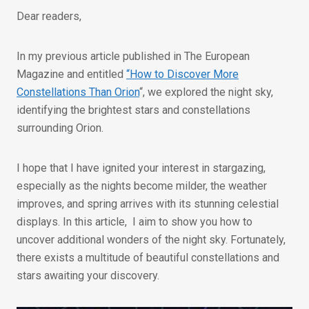
Dear readers,
In my previous article published in The European
Magazine and entitled
“How to Discover More
Constellations Than Orion
“, we explored the night sky,
identifying the brightest stars and constellations
surrounding Orion.
I hope that I have ignited your interest in stargazing,
especially as the nights become milder, the weather
improves, and spring arrives with its stunning celestial
displays. In this article, I aim to show you how to
uncover additional wonders of the night sky. Fortunately,
there exists a multitude of beautiful constellations and
stars awaiting your discovery.