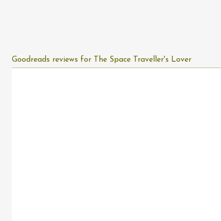
Goodreads reviews for The Space Traveller's Lover