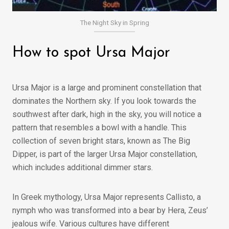
The Night Sky in Spring
How to spot Ursa Major
Ursa Major is a large and prominent constellation that
dominates the Northern sky. If you look towards the
southwest after dark, high in the sky, you will notice a
pattern that resembles a bowl with a handle. This
collection of seven bright stars, known as The Big
Dipper, is part of the larger Ursa Major constellation,
which includes additional dimmer stars.
In Greek mythology, Ursa Major represents Callisto, a
nymph who was transformed into a bear by Hera, Zeus’
jealous wife. Various cultures have different