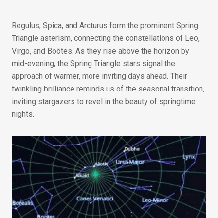
Regulus, Spica, and Arcturus form the prominent Spring
Triangle asterism, connecting the constellations of Leo,
Virgo, and Boötes. As they rise above the horizon by
mid-evening, the Spring Triangle stars signal the
approach of warmer, more inviting days ahead. Their
twinkling brilliance reminds us of the seasonal transition,
inviting stargazers to revel in the beauty of springtime
nights.