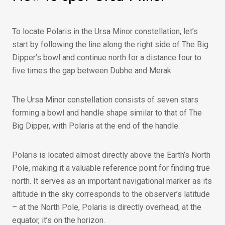
To locate Polaris in the Ursa Minor constellation, let’s
start by following the line along the right side of The Big
Dipper’s bowl and continue north for a distance four to
five times the gap between Dubhe and Merak.
The Ursa Minor constellation consists of seven stars
forming a bowl and handle shape similar to that of The
Big Dipper, with Polaris at the end of the handle.
Polaris is located almost directly above the Earth’s North
Pole, making it a valuable reference point for finding true
north. It serves as an important navigational marker as its
altitude in the sky corresponds to the observer’s latitude
– at the North Pole, Polaris is directly overhead; at the
equator, it’s on the horizon.