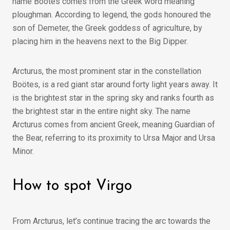
name Boötes comes from the Greek word meaning
ploughman. According to legend, the gods honoured the
son of Demeter, the Greek goddess of agriculture, by
placing him in the heavens next to the Big Dipper.
Arcturus, the most prominent star in the constellation
Boötes, is a red giant star around forty light years away. It
is the brightest star in the spring sky and ranks fourth as
the brightest star in the entire night sky. The name
Arcturus comes from ancient Greek, meaning Guardian of
the Bear, referring to its proximity to Ursa Major and Ursa
Minor.
How to spot Virgo
From Arcturus, let’s continue tracing the arc towards the