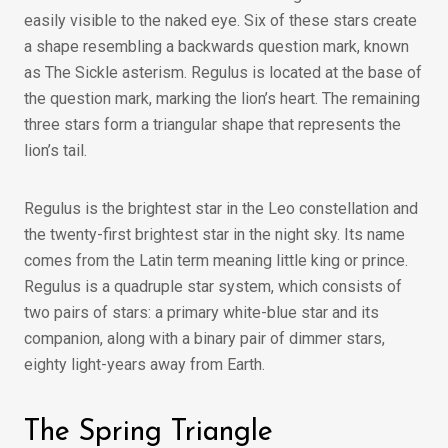
easily visible to the naked eye. Six of these stars create
a shape resembling a backwards question mark, known
as The Sickle asterism. Regulus is located at the base of
the question mark, marking the lion’s heart. The remaining
three stars form a triangular shape that represents the
lion’s tail.
Regulus is the brightest star in the Leo constellation and
the twenty-first brightest star in the night sky. Its name
comes from the Latin term meaning little king or prince.
Regulus is a quadruple star system, which consists of
two pairs of stars: a primary white-blue star and its
companion, along with a binary pair of dimmer stars,
eighty light-years away from Earth.
The Spring Triangle