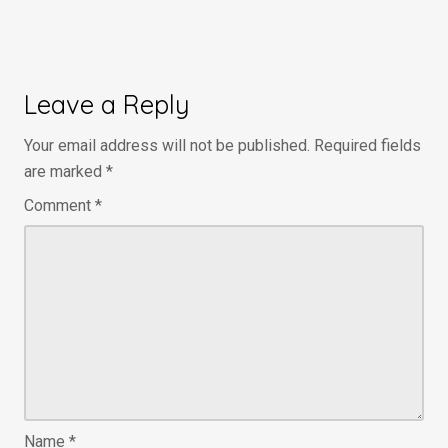
Leave a Reply
Your email address will not be published.
Required fields
are marked
*
Comment
*
Name
*