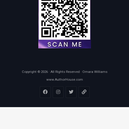
Copyright © 2026 · All Rights Reserved · Omara Williams
www.AuthorHouse.com