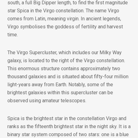
south, a full Big Dipper length, to find the first magnitude
star Spica in the Virgo constellation. The name Virgo
comes from Latin, meaning virgin. In ancient legends,
Virgo symbolises the goddess of fertility and harvest
time.
The Virgo Supercluster, which includes our Milky Way
galaxy, is located to the right of the Virgo constellation.
This enormous structure contains approximately two
thousand galaxies and is situated about fifty-four million
light-years away from Earth. Notably, some of the
brightest galaxies within this supercluster can be
observed using amateur telescopes.
Spica is the brightest star in the constellation Virgo and
ranks as the fifteenth brightest star in the night sky. It is a
binary star system composed of two stars: one is a blue