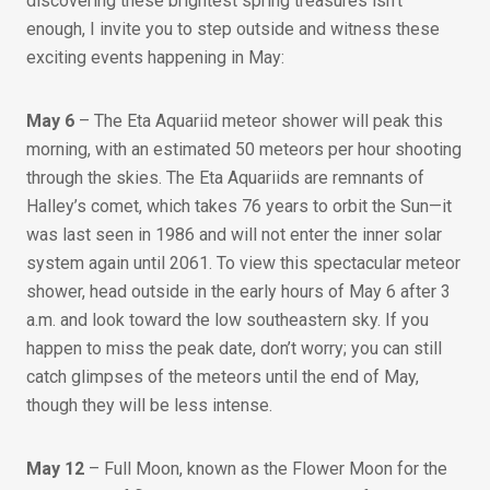
discovering these brightest spring treasures isn’t
enough, I invite you to step outside and witness these
exciting events happening in May:
May 6
– The Eta Aquariid meteor shower will peak this
morning, with an estimated 50 meteors per hour shooting
through the skies. The Eta Aquariids are remnants of
Halley’s comet, which takes 76 years to orbit the Sun—it
was last seen in 1986 and will not enter the inner solar
system again until 2061. To view this spectacular meteor
shower, head outside in the early hours of May 6 after 3
a.m. and look toward the low southeastern sky. If you
happen to miss the peak date, don’t worry; you can still
catch glimpses of the meteors until the end of May,
though they will be less intense.
May 12
– Full Moon, known as the Flower Moon for the