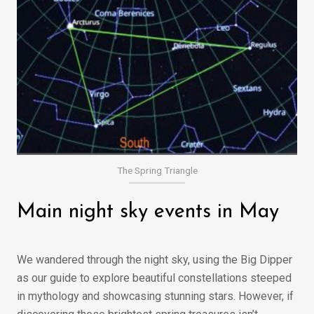
The Spring Triangle
Main night sky events in May
We wandered through the night sky, using the Big Dipper
as our guide to explore beautiful constellations steeped
in mythology and showcasing stunning stars. However, if