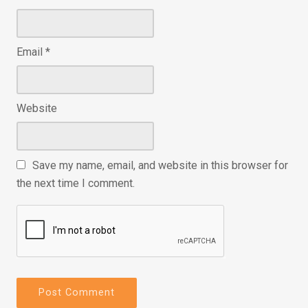
Email
*
Website
Save my name, email, and website in this browser for
the next time I comment.