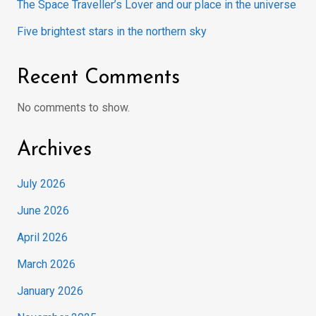
The Space Traveller’s Lover and our place in the universe
Five brightest stars in the northern sky
Recent Comments
No comments to show.
Archives
July 2026
June 2026
April 2026
March 2026
January 2026