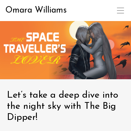
Omara Williams
Let’s take a deep dive into
the night sky with The Big
Dipper!