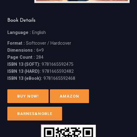
Book Details
Language :
English
Format :
Softcover / Hardcover
Dimensions :
6×9
Page Count :
284
ISBN 13 (SOFT):
9781665592475
ISBN 13 (HARD):
9781665592482
ISBN 13 (eBook):
9781665592468
BUY NOW!
AMAZON
BARNES&NOBLE