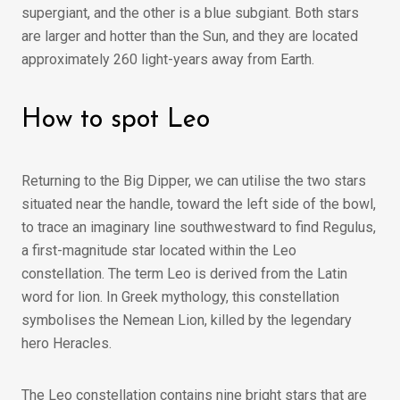
supergiant, and the other is a blue subgiant. Both stars
are larger and hotter than the Sun, and they are located
approximately 260 light-years away from Earth.
How to spot Leo
Returning to the Big Dipper, we can utilise the two stars
situated near the handle, toward the left side of the bowl,
to trace an imaginary line southwestward to find Regulus,
a first-magnitude star located within the Leo
constellation. The term Leo is derived from the Latin
word for lion. In Greek mythology, this constellation
symbolises the Nemean Lion, killed by the legendary
hero Heracles.
The Leo constellation contains nine bright stars that are