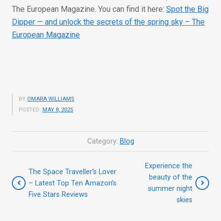
The European Magazine. You can find it here:
Spot the Big
Dipper — and unlock the secrets of the spring sky – The
European Magazine
BY
OMARA WILLIAMS
POSTED:
MAY 8, 2025
Category:
Blog
Experience the
The Space Traveller’s Lover
beauty of the
– Latest Top Ten Amazon’s
summer night
Five Stars Reviews
skies