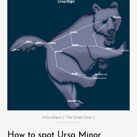
Ursa Major ( The Great Bear )
How to spot Ursa Minor