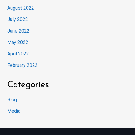
August 2022
July 2022
June 2022
May 2022
April 2022
February 2022
Categories
Blog
Media