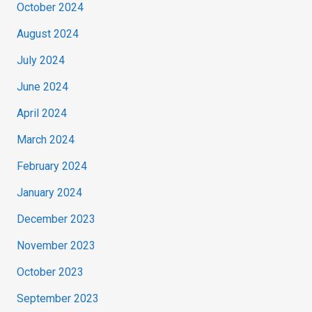
October 2024
August 2024
July 2024
June 2024
April 2024
March 2024
February 2024
January 2024
December 2023
November 2023
October 2023
September 2023