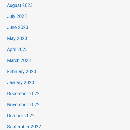
August 2023
July 2023
June 2023
May 2023
April 2023
March 2023
February 2023
January 2023
December 2022
November 2022
October 2022
September 2022