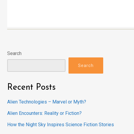
Search
Search
Recent Posts
Alien Technologies – Marvel or Myth?
Alien Encounters: Reality or Fiction?
How the Night Sky Inspires Science Fiction Stories