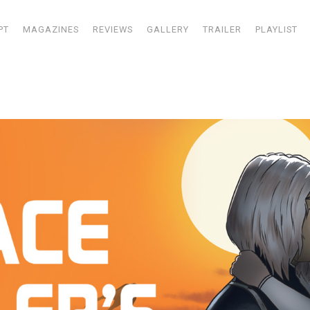
PT
MAGAZINES
REVIEWS
GALLERY
TRAILER
PLAYLIST