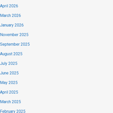
April 2026
March 2026
January 2026
November 2025
September 2025
August 2025
July 2025
June 2025
May 2025
April 2025
March 2025
February 2025