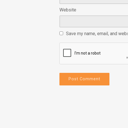
Website
Save my name, email, and websi