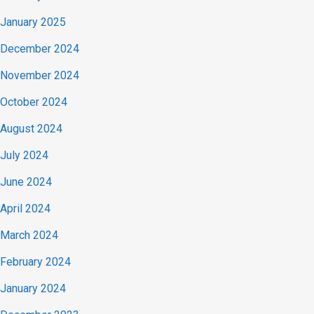
January 2025
December 2024
November 2024
October 2024
August 2024
July 2024
June 2024
April 2024
March 2024
February 2024
January 2024