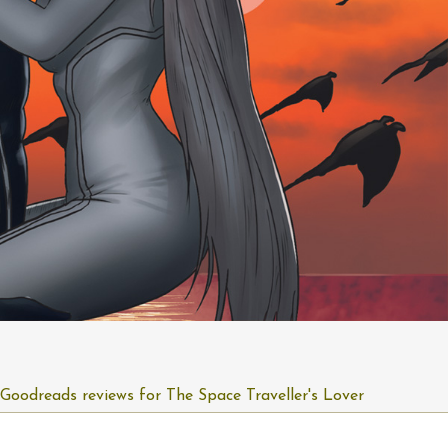
Goodreads reviews for The Space Traveller's Lover