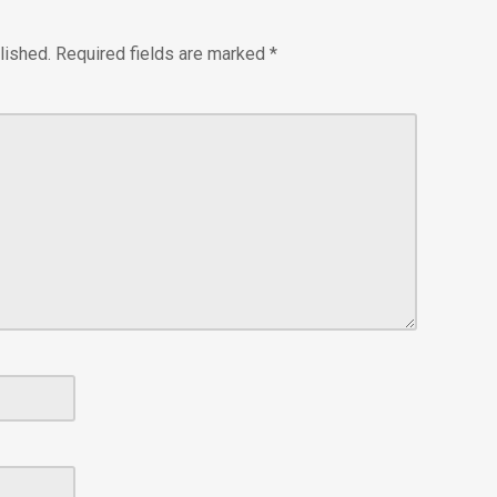
lished.
Required fields are marked
*