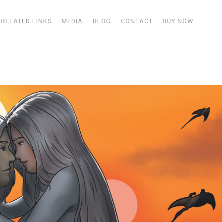
RELATED LINKS
MEDIA
BLOG
CONTACT
BUY NOW