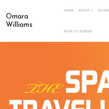
HOME
ABOUT
EXCER
Omara
Williams
BOOK TO SCREEN