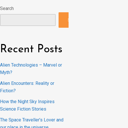
Search
Search
Recent Posts
Alien Technologies – Marvel or
Myth?
Alien Encounters: Reality or
Fiction?
How the Night Sky Inspires
Science Fiction Stories
The Space Traveller’s Lover and
our place in the universe