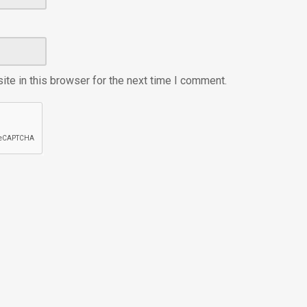
te in this browser for the next time I comment.