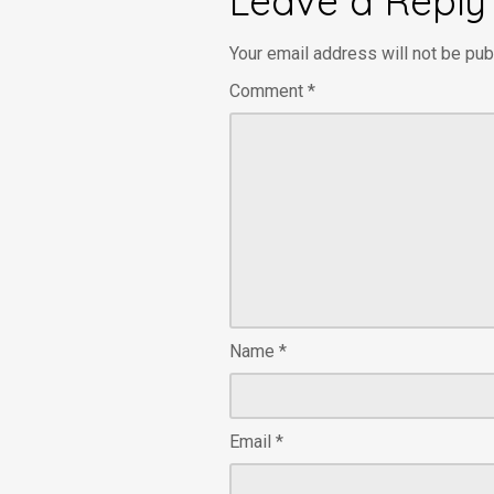
Leave a Reply
Your email address will not be pub
Comment
*
Name
*
Email
*