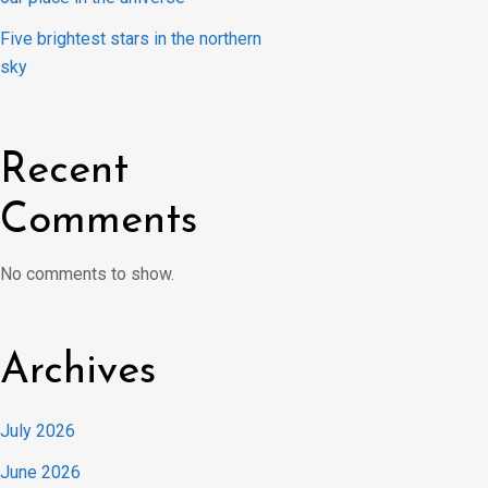
Five brightest stars in the northern
sky
Recent
Comments
No comments to show.
Archives
July 2026
June 2026