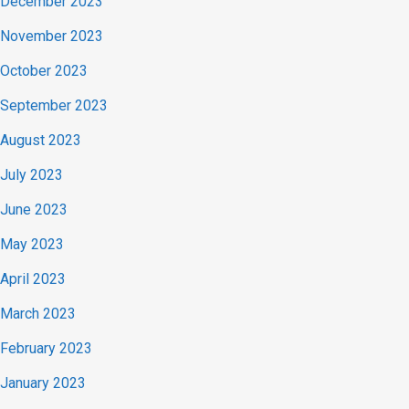
December 2023
November 2023
October 2023
September 2023
August 2023
July 2023
June 2023
May 2023
April 2023
March 2023
February 2023
January 2023