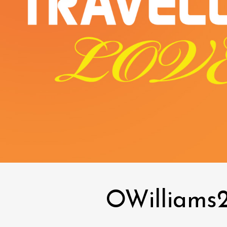
OWilliams