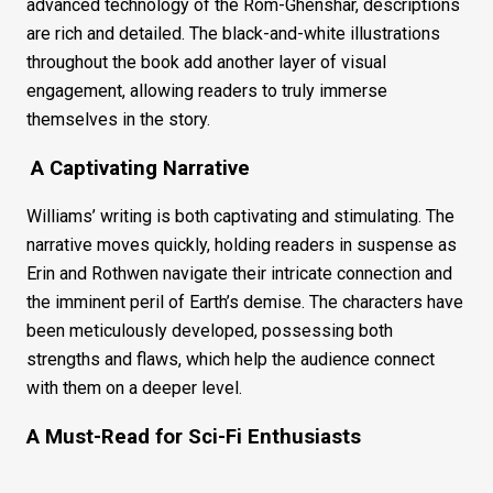
advanced technology of the Rom-Ghenshar, descriptions
are rich and detailed. The black-and-white illustrations
throughout the book add another layer of visual
engagement, allowing readers to truly immerse
themselves in the story.
A Captivating Narrative
Williams’ writing is both captivating and stimulating. The
narrative moves quickly, holding readers in suspense as
Erin and Rothwen navigate their intricate connection and
the imminent peril of Earth’s demise. The characters have
been meticulously developed, possessing both
strengths and flaws, which help the audience connect
with them on a deeper level.
A Must-Read for Sci-Fi Enthusiasts