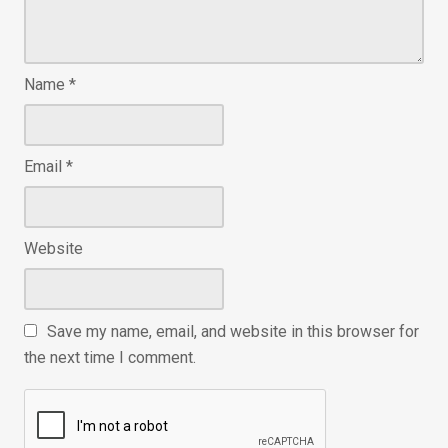
Name
*
Email
*
Website
Save my name, email, and website in this browser for
the next time I comment.