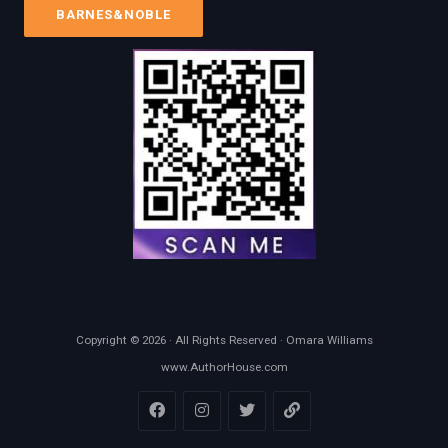
BARNES&NOBLE
Copyright © 2026 · All Rights Reserved · Omara Williams
www.AuthorHouse.com