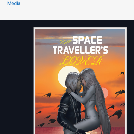
Media