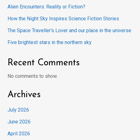
Alien Encounters: Reality or Fiction?
How the Night Sky Inspires Science Fiction Stories
The Space Traveller’s Lover and our place in the universe
Five brightest stars in the northern sky
Recent Comments
No comments to show.
Archives
July 2026
June 2026
April 2026