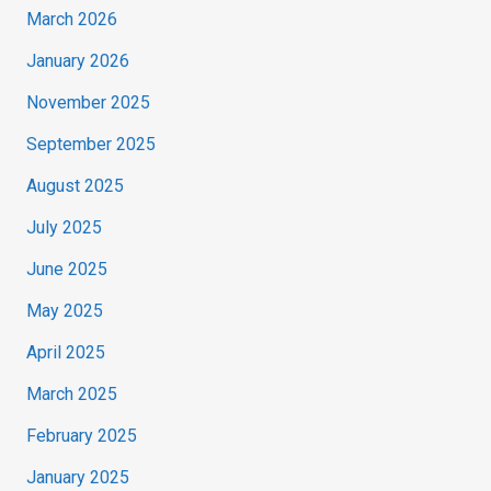
March 2026
January 2026
November 2025
September 2025
August 2025
July 2025
June 2025
May 2025
April 2025
March 2025
February 2025
January 2025