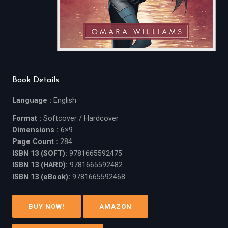
Book Details
Language :
English
Format :
Softcover / Hardcover
Dimensions :
6×9
Page Count :
284
ISBN 13 (SOFT):
9781665592475
ISBN 13 (HARD):
9781665592482
ISBN 13 (eBook):
9781665592468
BUY NOW!
AMAZON