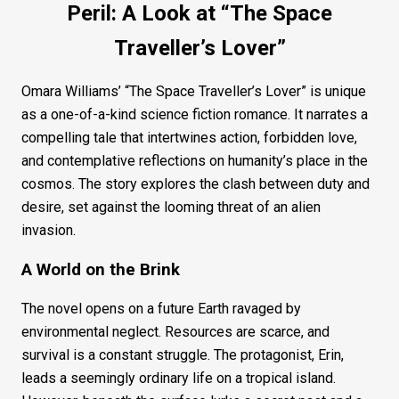
Peril: A Look at “The Space
Traveller’s Lover”
Omara Williams’ “The Space Traveller’s Lover” is unique
as a one-of-a-kind science fiction romance. It narrates a
compelling tale that intertwines action, forbidden love,
and contemplative reflections on humanity’s place in the
cosmos. The story explores the clash between duty and
desire, set against the looming threat of an alien
invasion.
A World on the Brink
The novel opens on a future Earth ravaged by
environmental neglect. Resources are scarce, and
survival is a constant struggle. The protagonist, Erin,
leads a seemingly ordinary life on a tropical island.