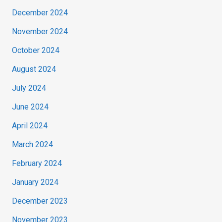
December 2024
November 2024
October 2024
August 2024
July 2024
June 2024
April 2024
March 2024
February 2024
January 2024
December 2023
November 2023