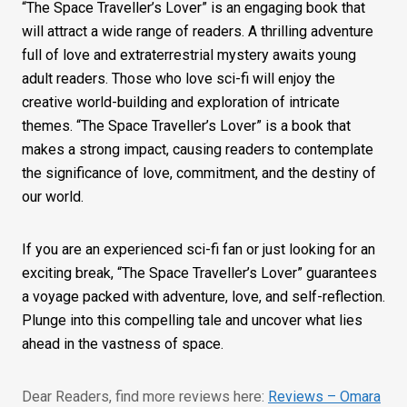
“The Space Traveller’s Lover” is an engaging book that
will attract a wide range of readers. A thrilling adventure
full of love and extraterrestrial mystery awaits young
adult readers. Those who love sci-fi will enjoy the
creative world-building and exploration of intricate
themes. “The Space Traveller’s Lover” is a book that
makes a strong impact, causing readers to contemplate
the significance of love, commitment, and the destiny of
our world.
If you are an experienced sci-fi fan or just looking for an
exciting break, “The Space Traveller’s Lover” guarantees
a voyage packed with adventure, love, and self-reflection.
Plunge into this compelling tale and uncover what lies
ahead in the vastness of space.
Dear Readers, find more reviews here:
Reviews – Omara