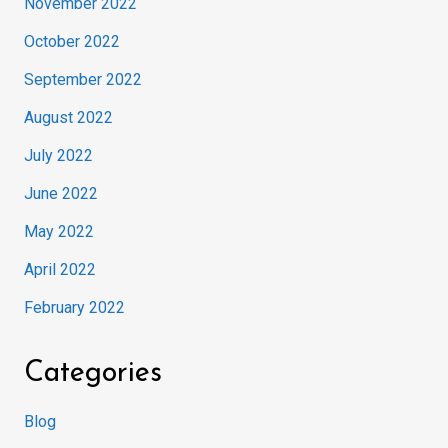
November 2022
October 2022
September 2022
August 2022
July 2022
June 2022
May 2022
April 2022
February 2022
Categories
Blog