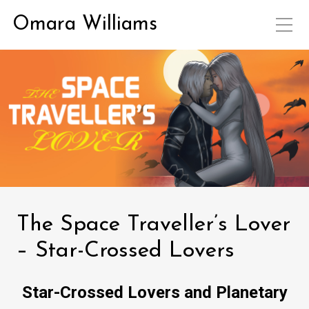
Omara Williams
The Space Traveller’s Lover
– Star-Crossed Lovers
Star-Crossed Lovers and Planetary