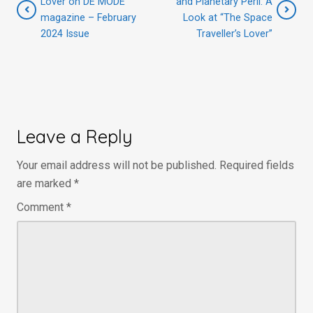
Lover on DE MODE
and Planetary Peril: A
magazine – February
Look at “The Space
2024 Issue
Traveller’s Lover”
Leave a Reply
Your email address will not be published.
Required fields
are marked
*
Comment
*