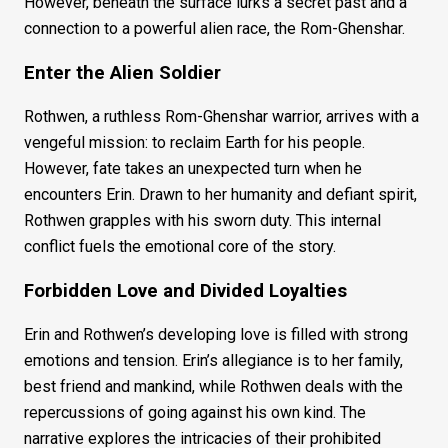
However, beneath the surface lurks a secret past and a
connection to a powerful alien race, the Rom-Ghenshar.
Enter the Alien Soldier
Rothwen, a ruthless Rom-Ghenshar warrior, arrives with a
vengeful mission: to reclaim Earth for his people.
However, fate takes an unexpected turn when he
encounters Erin. Drawn to her humanity and defiant spirit,
Rothwen grapples with his sworn duty. This internal
conflict fuels the emotional core of the story.
Forbidden Love and Divided Loyalties
Erin and Rothwen’s developing love is filled with strong
emotions and tension. Erin’s allegiance is to her family,
best friend and mankind, while Rothwen deals with the
repercussions of going against his own kind. The
narrative explores the intricacies of their prohibited