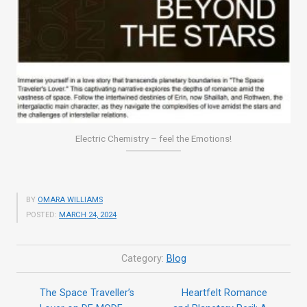
Electric Chemistry – feel the Emotions!
BY
OMARA WILLIAMS
POSTED:
MARCH 24, 2024
Category:
Blog
The Space Traveller’s
Heartfelt Romance