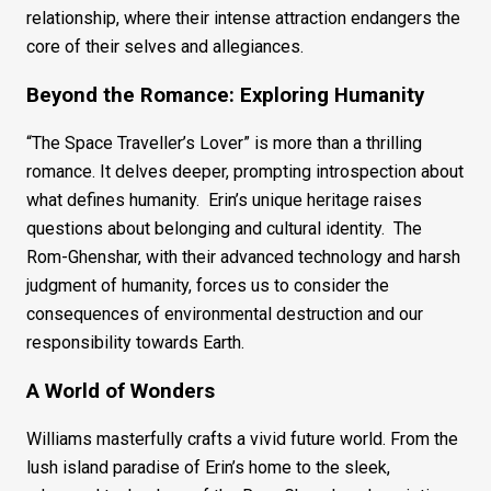
relationship, where their intense attraction endangers the
core of their selves and allegiances.
Beyond the Romance: Exploring Humanity
“The Space Traveller’s Lover” is more than a thrilling
romance. It delves deeper, prompting introspection about
what defines humanity. Erin’s unique heritage raises
questions about belonging and cultural identity. The
Rom-Ghenshar, with their advanced technology and harsh
judgment of humanity, forces us to consider the
consequences of environmental destruction and our
responsibility towards Earth.
A World of Wonders
Williams masterfully crafts a vivid future world. From the
lush island paradise of Erin’s home to the sleek,