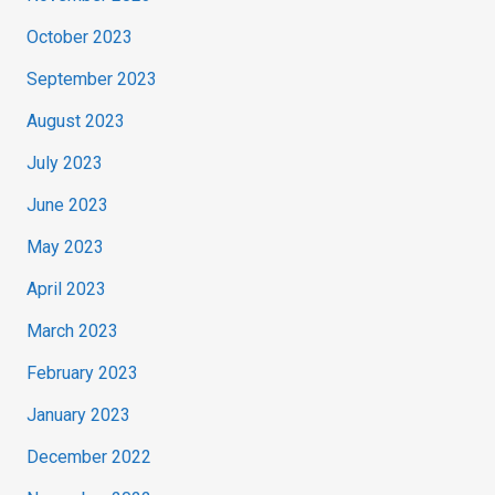
October 2023
September 2023
August 2023
July 2023
June 2023
May 2023
April 2023
March 2023
February 2023
January 2023
December 2022