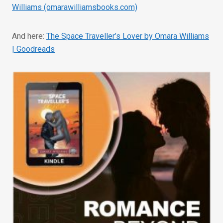
Williams (omarawilliamsbooks.com)
And here:
The Space Traveller’s Lover by Omara Williams
| Goodreads