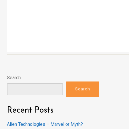
Search
Search
Recent Posts
Alien Technologies – Marvel or Myth?