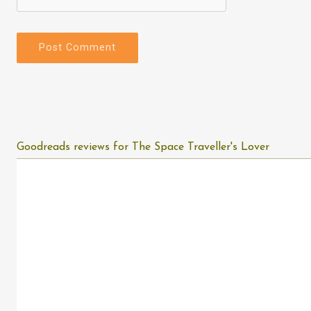
Goodreads reviews for The Space Traveller's Lover