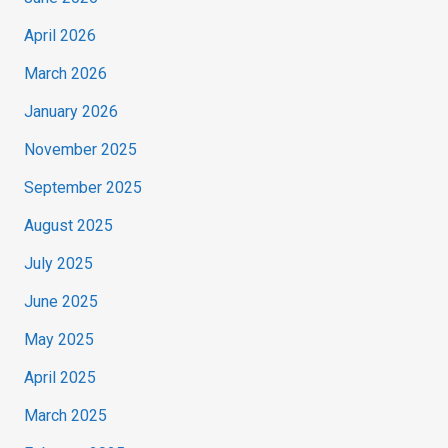
April 2026
March 2026
January 2026
November 2025
September 2025
August 2025
July 2025
June 2025
May 2025
April 2025
March 2025