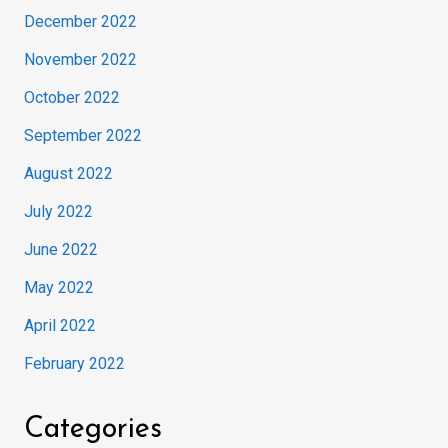
December 2022
November 2022
October 2022
September 2022
August 2022
July 2022
June 2022
May 2022
April 2022
February 2022
Categories