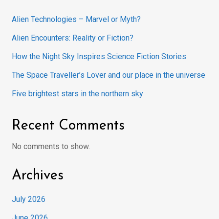
Alien Technologies – Marvel or Myth?
Alien Encounters: Reality or Fiction?
How the Night Sky Inspires Science Fiction Stories
The Space Traveller’s Lover and our place in the universe
Five brightest stars in the northern sky
Recent Comments
No comments to show.
Archives
July 2026
June 2026