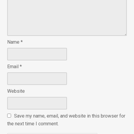
Name
*
Email
*
Website
Save my name, email, and website in this browser for
the next time I comment.