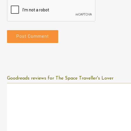
Goodreads reviews for The Space Traveller's Lover