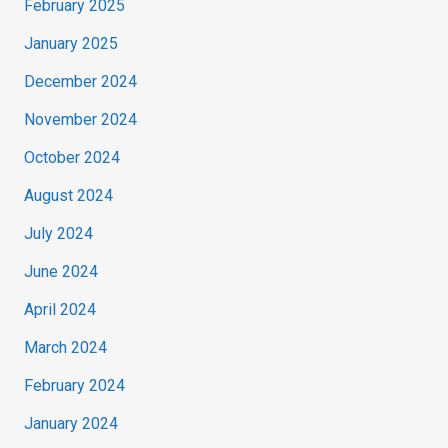
February 2025
January 2025
December 2024
November 2024
October 2024
August 2024
July 2024
June 2024
April 2024
March 2024
February 2024
January 2024