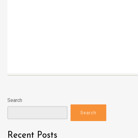
Search
Search
Recent Posts