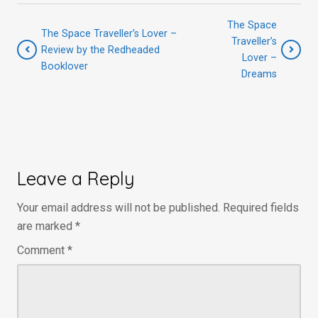
The Space
The Space Traveller’s Lover –
Traveller’s
Review by the Redheaded
Lover –
Booklover
Dreams
Leave a Reply
Your email address will not be published.
Required fields
are marked
*
Comment
*