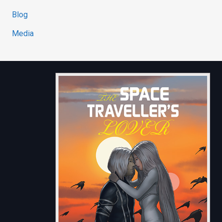
Blog
Media