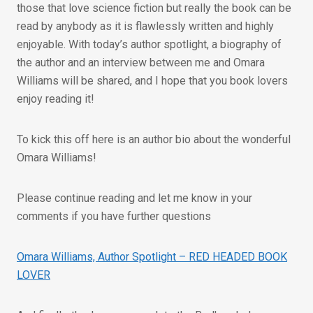
those that love science fiction but really the book can be
read by anybody as it is flawlessly written and highly
enjoyable. With today’s author spotlight, a biography of
the author and an interview between me and Omara
Williams will be shared, and I hope that you book lovers
enjoy reading it!
To kick this off here is an author bio about the wonderful
Omara Williams!
Please continue reading and let me know in your
comments if you have further questions
Omara Williams, Author Spotlight – RED HEADED BOOK
LOVER