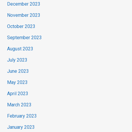
December 2023
November 2023
October 2023
September 2023
August 2023
July 2023
June 2023
May 2023
April 2023
March 2023
February 2023
January 2023