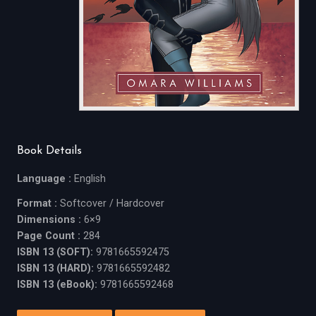
Book Details
Language :
English
Format :
Softcover / Hardcover
Dimensions :
6×9
Page Count :
284
ISBN 13 (SOFT):
9781665592475
ISBN 13 (HARD):
9781665592482
ISBN 13 (eBook):
9781665592468