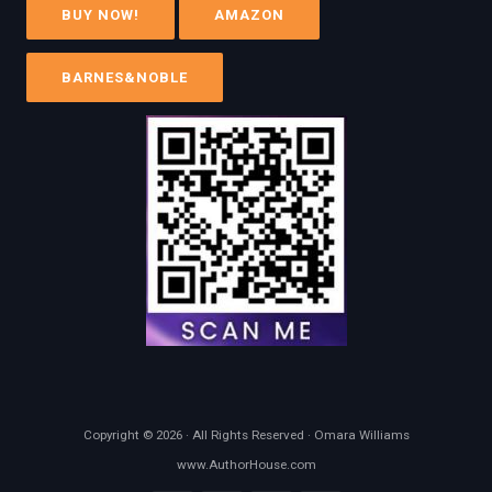
BUY NOW!
AMAZON
BARNES&NOBLE
Copyright © 2026 · All Rights Reserved · Omara Williams
www.AuthorHouse.com