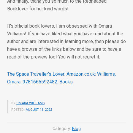
And finally, thank you so much to the Redheaded
Booklover for her kind words!
It’s official book lovers, I am obsessed with Omara
Williams! If you have liked what you have read about the
author and are interested in learning more, then please do
have a browse of the links below and be sure to have a
read of the preview too! You will not regret it.
The Space Traveller’s Lover: Amazon.co.uk: Williams,
Omara: 9781665592482: Books
BY
OMARA WILLIAMS
POSTED:
AUGUST 11, 2022
Category:
Blog