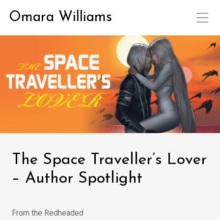
Omara Williams
The Space Traveller’s Lover
– Author Spotlight
From the Redheaded