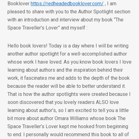
Booklover
https://redheadedbooklover.com/
, I am
pleased to share with you to the Author Spotlight section
with an introduction and interview about my book “The
Space Traveller’s Lover” and myself :
Hello book lovers! Today is a day where I will be writing
another author spotlight for a well-accomplished author
whose work I have loved. As you know book lovers I love
learning about authors and the inspiration behind their
work, it fascinates me and adds to the depth of the book
because the reader will be able to better understand it.
That is how the author spotlights were created because I
soon discovered that you lovely readers ALSO love
learning about author’s, so I am excited to tell you a little
bit more about author Omara Williams whose book The
Space Traveller’s Lover kept me hooked from beginning
to end. I personally would recommend this book to all of